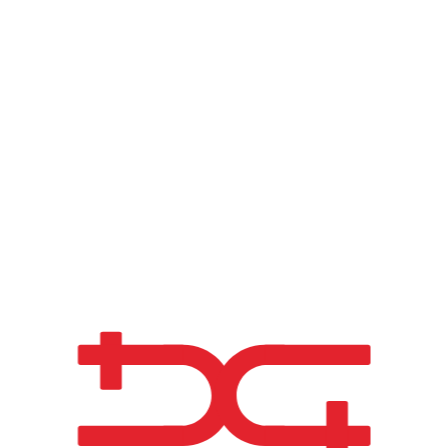
accommodate inter
demonstrating adv
picturesque Algarv